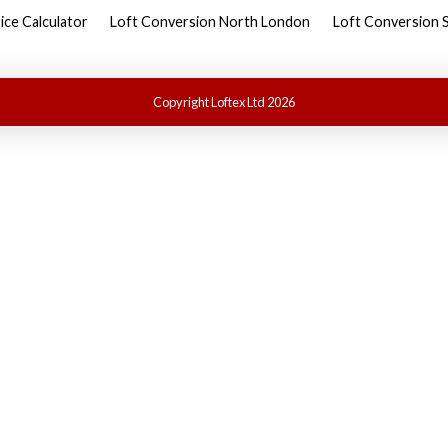
ice Calculator
Loft Conversion North London
Loft Conversion 
Copyright Loftex Ltd 2026