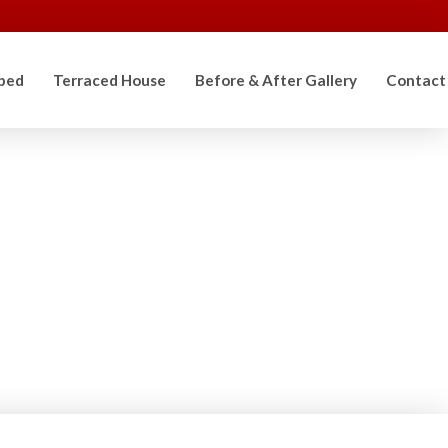
ped
Terraced House
Before & After Gallery
Contact