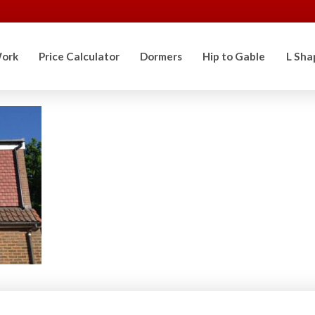
ork
Price Calculator
Dormers
Hip to Gable
L Sha