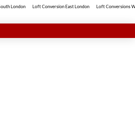
South London
Loft Conversion East London
Loft Conversions 