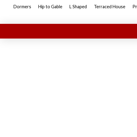
Dormers
Hip to Gable
L Shaped
Terraced House
Pr