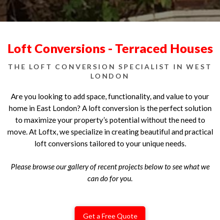
Loft Conversions - Terraced Houses
THE LOFT CONVERSION SPECIALIST IN WEST
LONDON
Are you looking to add space, functionality, and value to your
home in East London? A loft conversion is the perfect solution
to maximize your property’s potential without the need to
move. At Loftx, we specialize in creating beautiful and practical
loft conversions tailored to your unique needs.
Please browse our gallery of recent projects below to see what we
can do for you.
Get a Free Quote