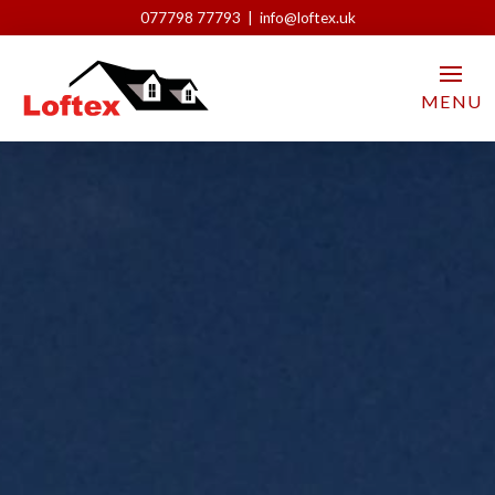
077798 77793 | info@loftex.uk
MENU