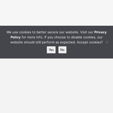
Hip to Gable
We use cookies to better secure our website. Visit our
Privacy
Policy
for more info. If you choose to disable cookies, our
website should still perform as expected. Accept cookies?
Yes
No
L-Shaped