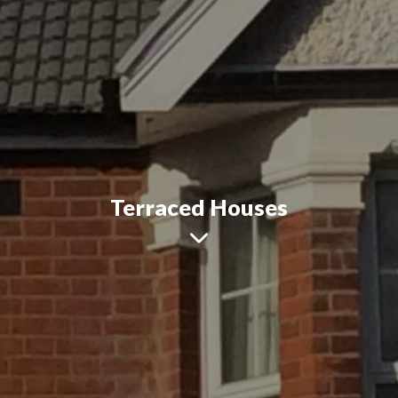
Terraced Houses