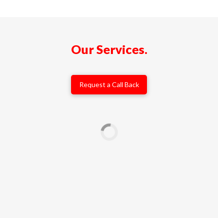
Our Services.
Request a Call Back