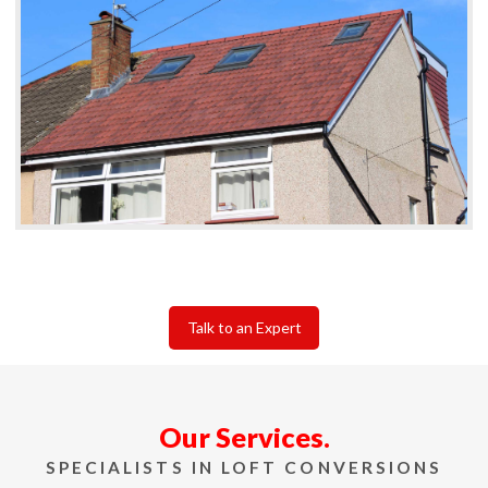
Talk to an Expert
Our Services.
SPECIALISTS IN LOFT CONVERSIONS