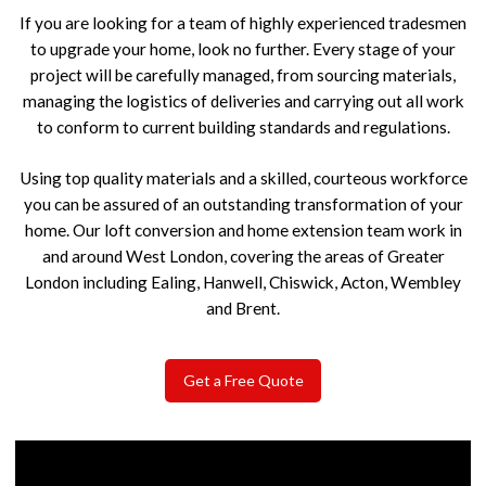
If you are looking for a team of highly experienced tradesmen
to upgrade your home, look no further. Every stage of your
project will be carefully managed, from sourcing materials,
managing the logistics of deliveries and carrying out all work
to conform to current building standards and regulations.
Using top quality materials and a skilled, courteous workforce
you can be assured of an outstanding transformation of your
home. Our loft conversion and home extension team work in
and around West London, covering the areas of Greater
London including Ealing, Hanwell, Chiswick, Acton, Wembley
and Brent.
Get a Free Quote