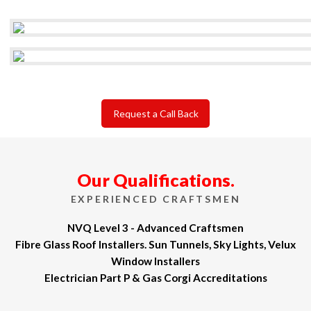
Request a Call Back
Our Qualifications.
EXPERIENCED CRAFTSMEN
NVQ Level 3 - Advanced Craftsmen
Fibre Glass Roof Installers. Sun Tunnels, Sky Lights, Velux
Window Installers
Electrician Part P & Gas Corgi Accreditations