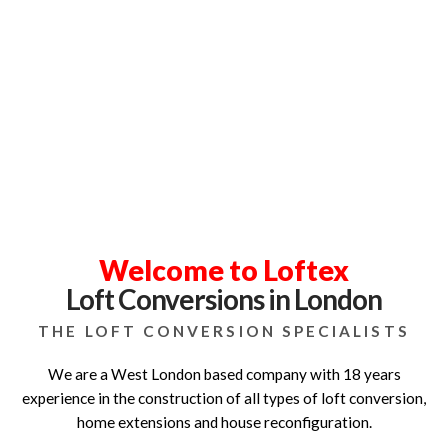
Loft Specialists in West London
Over 18 Years Experience
Welcome to Loftex
Loft Conversions in London
THE LOFT CONVERSION SPECIALISTS
We are a West London based company with 18 years
experience in the construction of all types of loft conversion,
home extensions and house reconfiguration.