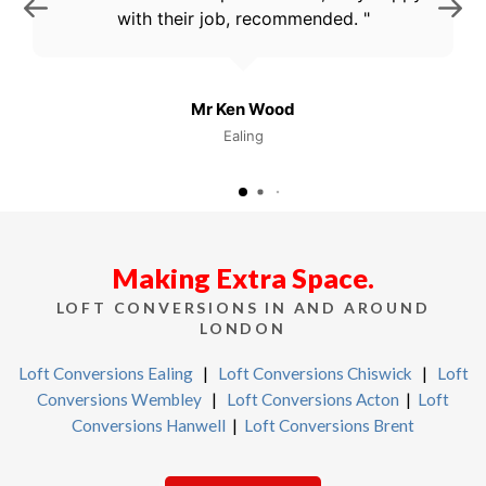
with their job, recommended.
Mr Ken Wood
Ealing
Making Extra Space.
LOFT CONVERSIONS IN AND AROUND
LONDON
Loft Conversions Ealing
|
Loft Conversions Chiswick
|
Loft
Conversions Wembley
|
Loft Conversions Acton
|
Loft
Conversions Hanwell
|
Loft Conversions Brent