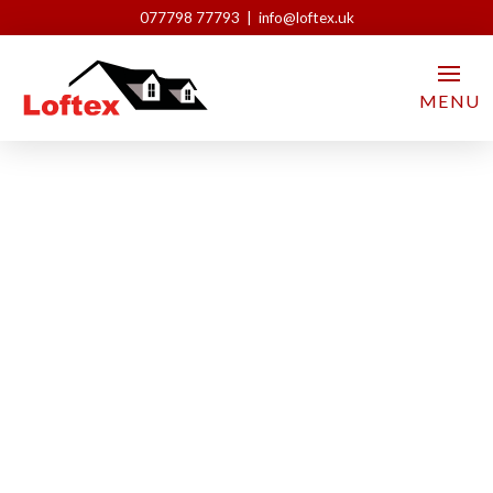
077798 77793 | info@loftex.uk
MENU