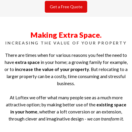
Get a Free Quote
Making Extra Space.
INCREASING THE VALUE OF YOUR PROPERTY
There are times when for various reasons you feel the need to
have
extra space
in your home; a growing family for example,
or to
increase the value of your property
. But relocating to a
larger property can be a costly, time consuming and stressful
business.
At Loftex we offer what many people see as a much more
attractive option; by making better use of the
existing space
in your home
, whether a loft conversion or an extension,
through clever and imaginative design -
we can transform it.