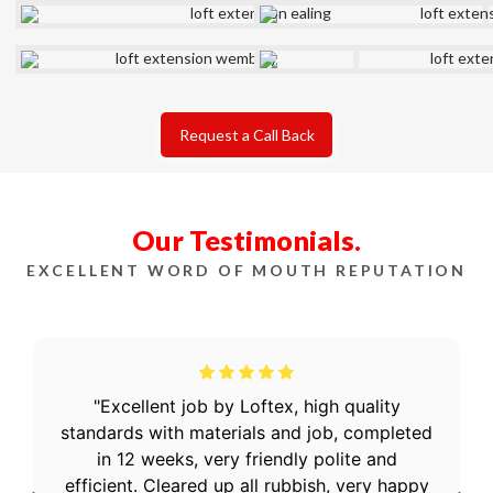
Request a Call Back
Our Testimonials.
EXCELLENT WORD OF MOUTH REPUTATION
Excellent job by Loftex, high quality
standards with materials and job, completed
in 12 weeks, very friendly polite and
efficient. Cleared up all rubbish, very happy