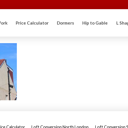
ork
Price Calculator
Dormers
Hip to Gable
L Sha
ice Calculator
Loft Conversion North London
Loft Conversion 