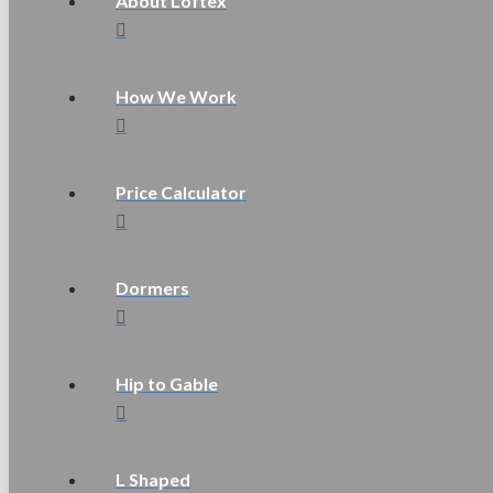
About Loftex
How We Work
Price Calculator
Dormers
Hip to Gable
L Shaped