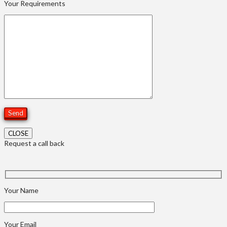
Your Requirements
CLOSE
Request a call back
Your Name
Your Email