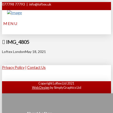
077798 77793 | info@loftex.uk
MENU
IMG_4805
Loftex London
May 18, 2021
Privacy Policy
|
Contact Us
Copyright Loftex Ltd 2021
Web Design
by SimplyGraphics Ltd