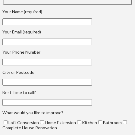
Your Name (required)
Your Email (required)
Your Phone Number
City or Postcode
Best Time to call?
What would you like to improve?
Loft Conversion
Home Extension
Kitchen
Bathroom
Complete House Renovation