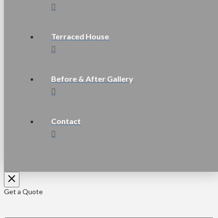
Terraced House
Before & After Gallery
Contact
Get a Quote