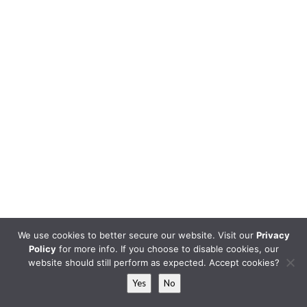
We use cookies to better secure our website. Visit our
Privacy
Policy
for more info. If you choose to disable cookies, our
website should still perform as expected. Accept cookies?
Yes
No