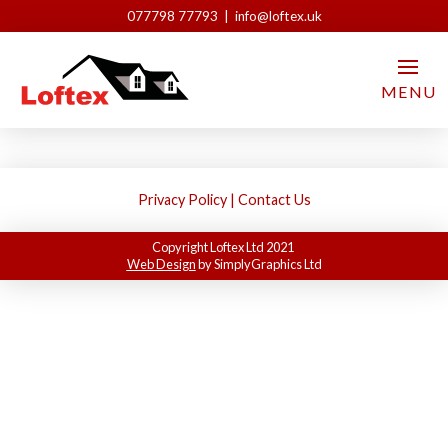
077798 77793 | info@loftex.uk
L-shaped
MENU
Loftex London
May 18, 2021
Privacy Policy
|
Contact Us
Copyright Loftex Ltd 2021
Web Design
by SimplyGraphics Ltd