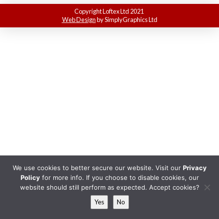
Copyright Loftex Ltd 2021
Web Design
by SimplyGraphics Ltd
We use cookies to better secure our website. Visit our
Privacy
Policy
for more info. If you choose to disable cookies, our
website should still perform as expected. Accept cookies?
Yes
No