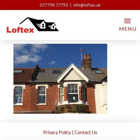
077798 77793 | info@loftex.uk
IMG_2036
MENU
Loftex London
May 18, 2021
Privacy Policy
|
Contact Us